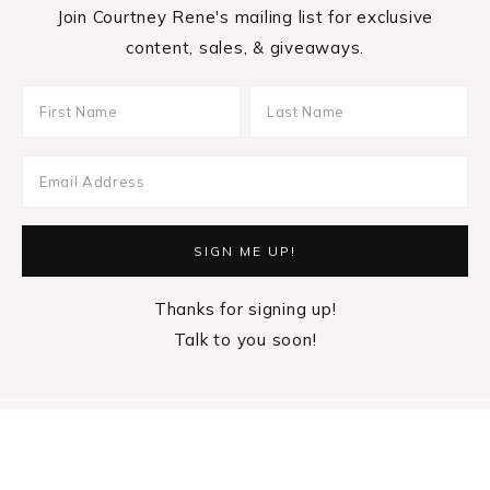
Join Courtney Rene's mailing list for exclusive
content, sales, & giveaways.
Thanks for signing up!
Talk to you soon!