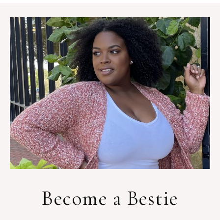
Become a Bestie