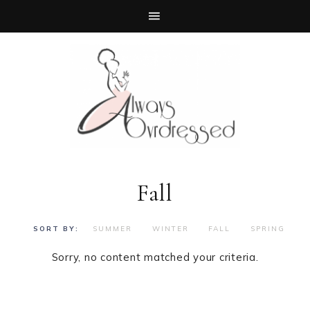
Fall
SUMMER
WINTER
FALL
SPRING
Sorry, no content matched your criteria.