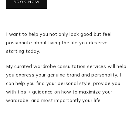
BOOK NOW
I want to help you not only look good but feel
passionate about living the life you deserve –
starting today.
My curated wardrobe consultation services will help
you express your genuine brand and personality. I
can help you find your personal style, provide you
with tips + guidance on how to maximize your
wardrobe, and most importantly your life.