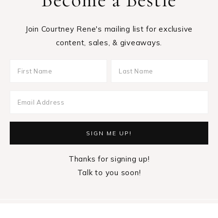
Join Courtney Rene's mailing list for exclusive
content, sales, & giveaways.
Thanks for signing up!
Talk to you soon!