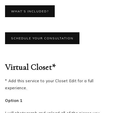
WHAT’S INCLUDED?
SCHEDULE YOUR CONSULTATION
Virtual Closet*
* Add this service to your Closet Edit for a full
experience.
Option 1