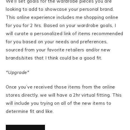
We’ll set goals for the wardrobe pieces you are
looking to add to showcase your personal brand.
This online experience includes me shopping online
for you for 2 hrs. Based on your wardrobe goals, I
will curate a personalized link of items recommended
for you based on your needs and preferences,
sourced from your favorite retailers and/or new
brands/sites that I think could be a good fit.
*Upgrade*
Once you’ve received those items from the online
stores directly, we will have a 2hr virtual fitting. This
will include you trying on all of the new items to
determine fit and like.