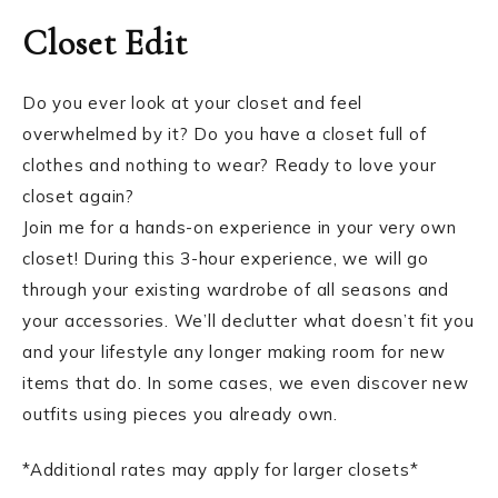
Closet Edit
Do you ever look at your closet and feel
overwhelmed by it? Do you have a closet full of
clothes and nothing to wear? Ready to love your
closet again?
Join me for a hands-on experience in your very own
closet! During this 3-hour experience, we will go
through your existing wardrobe of all seasons and
your accessories. We’ll declutter what doesn’t fit you
and your lifestyle any longer making room for new
items that do. In some cases, we even discover new
outfits using pieces you already own.
*Additional rates may apply for larger closets*