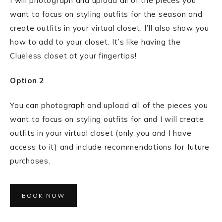
I will photograph and upload all of the pieces you
want to focus on styling outfits for the season and
create outfits in your virtual closet. I’ll also show you
how to add to your closet. It’s like having the
Clueless closet at your fingertips!
Option 2
You can photograph and upload all of the pieces you
want to focus on styling outfits for and I will create
outfits in your virtual closet (only you and I have
access to it) and include recommendations for future
purchases.
BOOK NOW