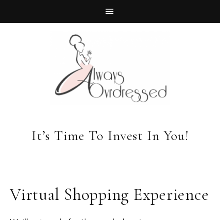
It’s Time To Invest In You!
Virtual Shopping Experience