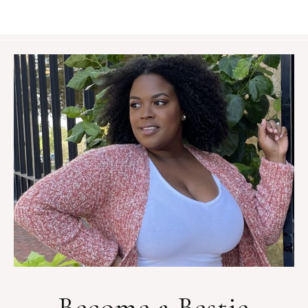
Become a Bestie