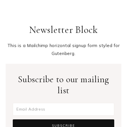
Newsletter Block
This is a Mailchimp horizontal signup form styled for
Gutenberg.
Subscribe to our mailing
list