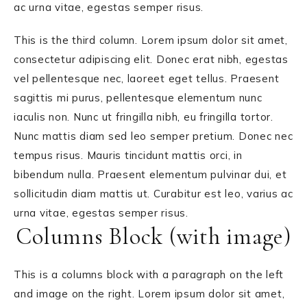
ac urna vitae, egestas semper risus.
This is the third column. Lorem ipsum dolor sit amet,
consectetur adipiscing elit. Donec erat nibh, egestas
vel pellentesque nec, laoreet eget tellus. Praesent
sagittis mi purus, pellentesque elementum nunc
iaculis non. Nunc ut fringilla nibh, eu fringilla tortor.
Nunc mattis diam sed leo semper pretium. Donec nec
tempus risus. Mauris tincidunt mattis orci, in
bibendum nulla. Praesent elementum pulvinar dui, et
sollicitudin diam mattis ut. Curabitur est leo, varius ac
urna vitae, egestas semper risus.
Columns Block (with image)
This is a columns block with a paragraph on the left
and image on the right. Lorem ipsum dolor sit amet,