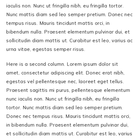
iaculis non. Nunc ut fringilla nibh, eu fringilla tortor.
Nunc mattis diam sed leo semper pretium. Donec nec
tempus risus. Mauris tincidunt mattis orci, in
bibendum nulla. Praesent elementum pulvinar dui, et
sollicitudin diam mattis ut. Curabitur est leo, varius ac
urna vitae, egestas semper risus.
Here is a second column. Lorem ipsum dolor sit
amet, consectetur adipiscing elit. Donec erat nibh,
egestas vel pellentesque nec, laoreet eget tellus.
Praesent sagittis mi purus, pellentesque elementum
nunc iaculis non. Nunc ut fringilla nibh, eu fringilla
tortor. Nunc mattis diam sed leo semper pretium.
Donec nec tempus risus. Mauris tincidunt mattis orci,
in bibendum nulla. Praesent elementum pulvinar dui,
et sollicitudin diam mattis ut. Curabitur est leo, varius