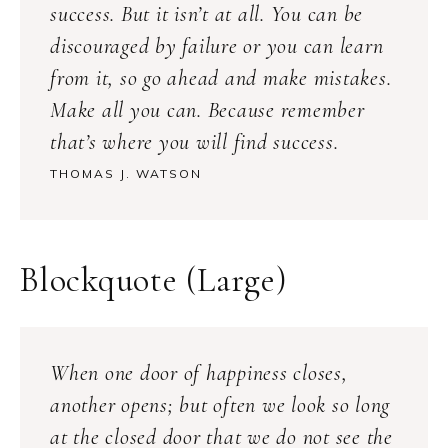
success. But it isn’t at all. You can be
discouraged by failure or you can learn
from it, so go ahead and make mistakes.
Make all you can. Because remember
that’s where you will find success.
THOMAS J. WATSON
Blockquote (Large)
When one door of happiness closes,
another opens; but often we look so long
at the closed door that we do not see the