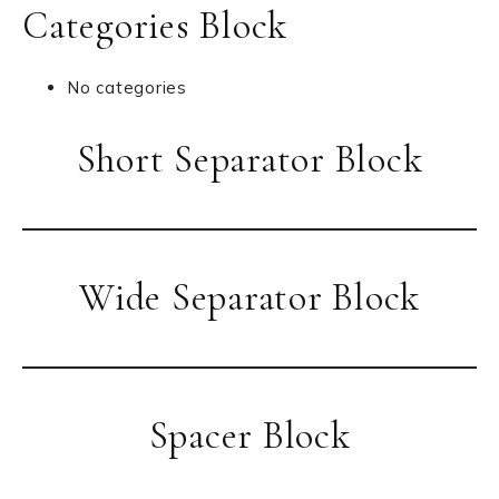
Categories Block
No categories
Short Separator Block
Wide Separator Block
Spacer Block