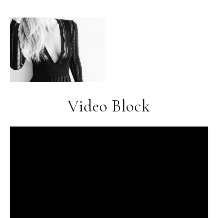
Video Block