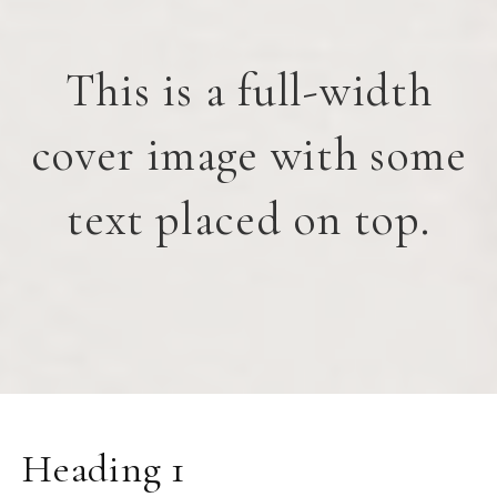
This is a full-width
cover image with some
text placed on top.
Heading 1