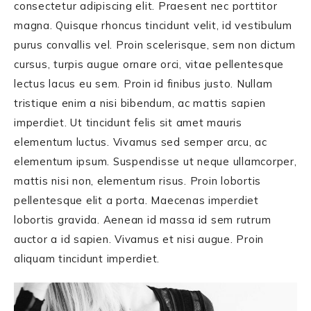
consectetur adipiscing elit. Praesent nec porttitor
magna. Quisque rhoncus tincidunt velit, id vestibulum
purus convallis vel. Proin scelerisque, sem non dictum
cursus, turpis augue ornare orci, vitae pellentesque
lectus lacus eu sem. Proin id finibus justo. Nullam
tristique enim a nisi bibendum, ac mattis sapien
imperdiet. Ut tincidunt felis sit amet mauris
elementum luctus. Vivamus sed semper arcu, ac
elementum ipsum. Suspendisse ut neque ullamcorper,
mattis nisi non, elementum risus. Proin lobortis
pellentesque elit a porta. Maecenas imperdiet
lobortis gravida. Aenean id massa id sem rutrum
auctor a id sapien. Vivamus et nisi augue. Proin
aliquam tincidunt imperdiet.