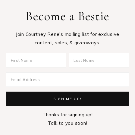
Become a Bestie
Join Courtney Rene's mailing list for exclusive
content, sales, & giveaways.
Thanks for signing up!
Talk to you soon!