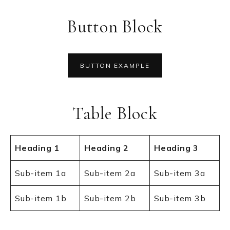
Button Block
BUTTON EXAMPLE
Table Block
Heading 1
Heading 2
Heading 3
Sub-item 1a
Sub-item 2a
Sub-item 3a
Sub-item 1b
Sub-item 2b
Sub-item 3b