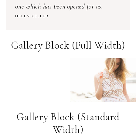
one which has been opened for us.
HELEN KELLER
Gallery Block (Full Width)
Gallery Block (Standard
Width)