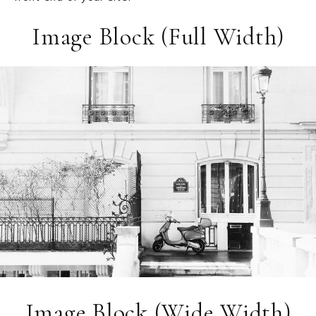
Image Block (Full Width)
Image Block (Wide Width)