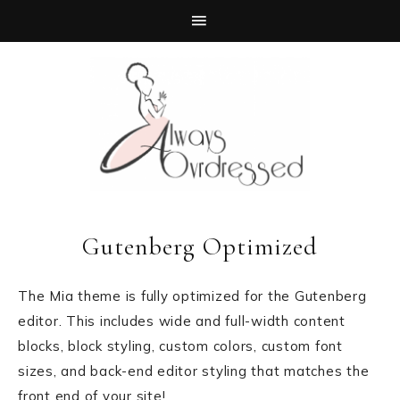
Gutenberg Optimized
The Mia theme is fully optimized for the Gutenberg
editor. This includes wide and full-width content
blocks, block styling, custom colors, custom font
sizes, and back-end editor styling that matches the
front end of your site!