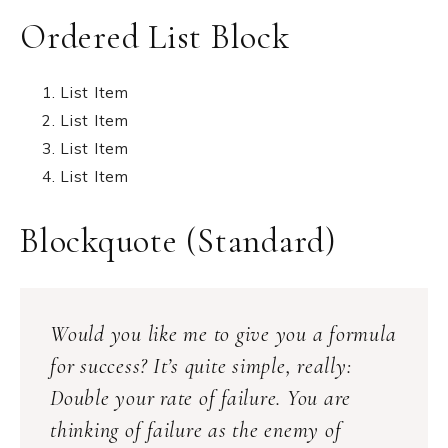
Ordered List Block
List Item
List Item
List Item
List Item
Blockquote (Standard)
Would you like me to give you a formula
for success? It’s quite simple, really:
Double your rate of failure. You are
thinking of failure as the enemy of