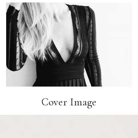
Cover Image