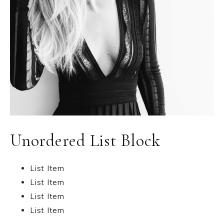
Unordered List Block
List Item
List Item
List Item
List Item