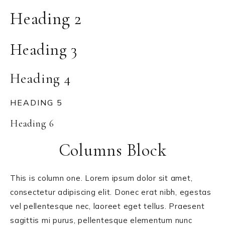
Heading 2
Heading 3
Heading 4
HEADING 5
Heading 6
Columns Block
This is column one. Lorem ipsum dolor sit amet,
consectetur adipiscing elit. Donec erat nibh, egestas
vel pellentesque nec, laoreet eget tellus. Praesent
sagittis mi purus, pellentesque elementum nunc