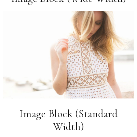
Image Block (Standard
Width)